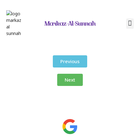
Markaz-Al-Sunnah
Contact Us
Previous
Next