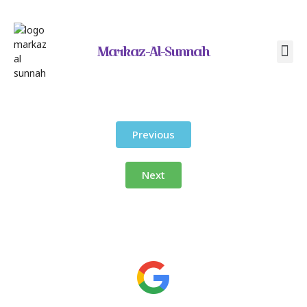
Markaz-Al-Sunnah
Contact Us
Previous
Next