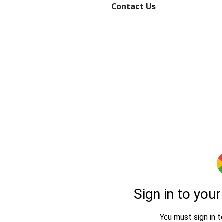
Contact Us