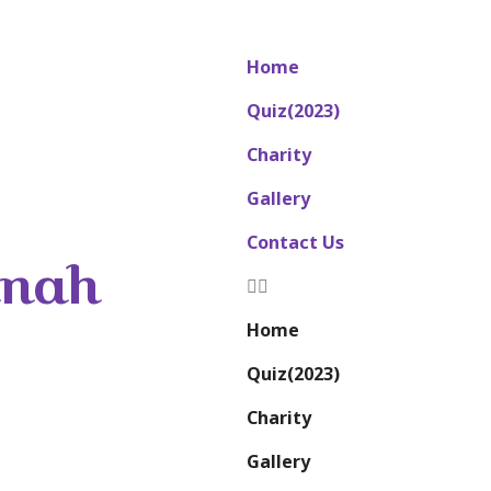
Home
Quiz(2023)
Charity
Gallery
Contact Us
nnah
Home
Quiz(2023)
Charity
Gallery