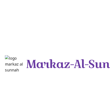
Markaz-Al-Su