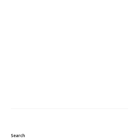
Search