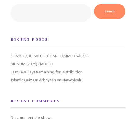
Search
RECENT POSTS
SHAIKH ABU SALEH DIL MUHAMMED SALAFI
MUSLIM (2379) HADITH
Last Few Days Remaining for Distribution
Islamic Quiz On Arbayeen An Nawaviyah
RECENT COMMENTS
No comments to show.