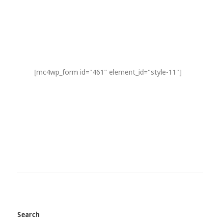
[mc4wp_form id="461" element_id="style-11"]
Search