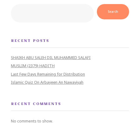
Search
RECENT POSTS
SHAIKH ABU SALEH DIL MUHAMMED SALAFI
MUSLIM (2379) HADITH
Last Few Days Remaining for Distribution
Islamic Quiz On Arbayeen An Nawaviyah
RECENT COMMENTS
No comments to show.